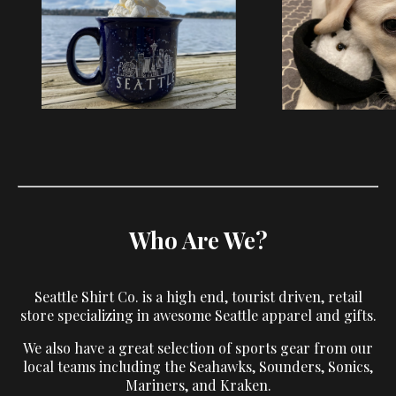
Who Are We?
Seattle Shirt Co. is a high end, tourist driven, retail
store specializing in awesome Seattle apparel and gifts.
We also have a great selection of sports gear from our
local teams including the Seahawks, Sounders, Sonics,
Mariners, and Kraken.