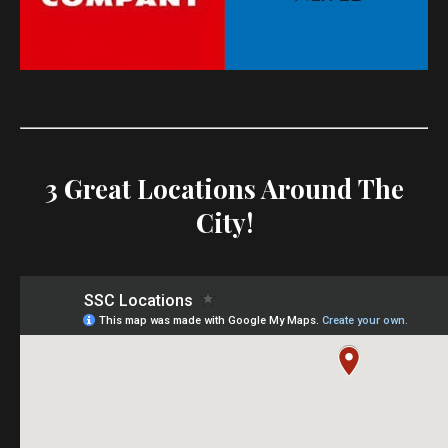
3 Great Locations Around The
City!