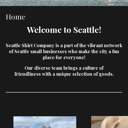
Home
Welcome to Seattle!
Seattle Shirt Company is a part of the vibrant
network
of Seattle small businesses who
make the city a fun
place for everyone!
Our diverse team brings a culture of
friendliness
with a unique selection of goods.