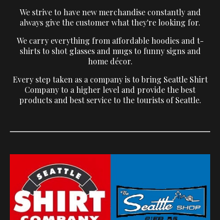
We strive to have new merchandise constantly and
always give the customer what they're looking for.
We carry everything from affordable hoodies and t-
shirts to shot glasses and mugs to funny signs and
home décor.
Every step taken as a company is to bring Seattle Shirt
Company to a higher level and provide the best
products and best service to the tourists of Seattle.