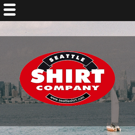
M
en
u
Home
About Us
Locations
Pier 55
Pike
The Seattle Shop
Jobs At Glacier Bay Trading Company
FAQs